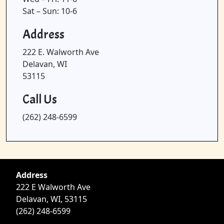
Sat – Sun: 10-6
Address
222 E. Walworth Ave
Delavan, WI
53115
Call Us
(262) 248-6599
Address
222 E Walworth Ave
Delavan, WI, 53115
(262) 248-6599