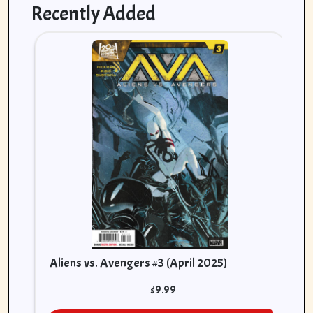
Recently Added
As
[K
(A
Aliens vs. Avengers #3 (April 2025)
$
9.99