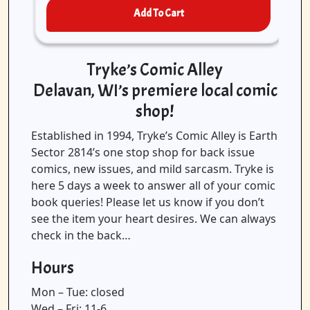
Add To Cart
Tryke’s Comic Alley
Delavan, WI’s premiere local comic
shop!
Established in 1994, Tryke’s Comic Alley is Earth
Sector 2814’s one stop shop for back issue
comics, new issues, and mild sarcasm. Tryke is
here 5 days a week to answer all of your comic
book queries! Please let us know if you don’t
see the item your heart desires. We can always
check in the back…
Hours
Mon – Tue: closed
Wed – Fri: 11-6