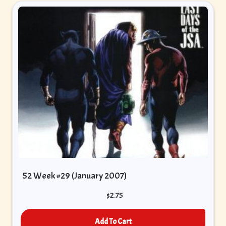
52 Week #29 (January 2007)
$
2.75
Add To Cart