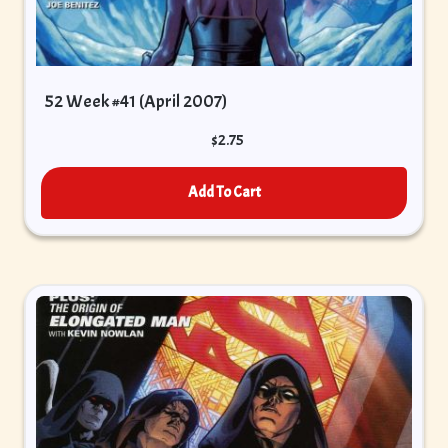
52 Week #41 (April 2007)
$
2.75
Add To Cart