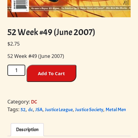
52 Week #49 (June 2007)
$
2.75
52 Week #49 (June 2007)
52
Add To Cart
Week
#49
(June
2007)
Category:
DC
quantity
Tags:
,
,
,
,
,
52
dc
JSA
Justice League
Justice Society
Metal Men
Description