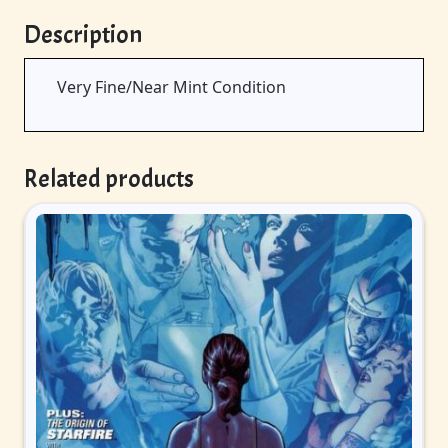
Description
Very Fine/Near Mint Condition
Related products