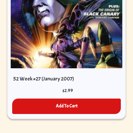
52 Week #27 (January 2007)
$
2.99
Add To Cart