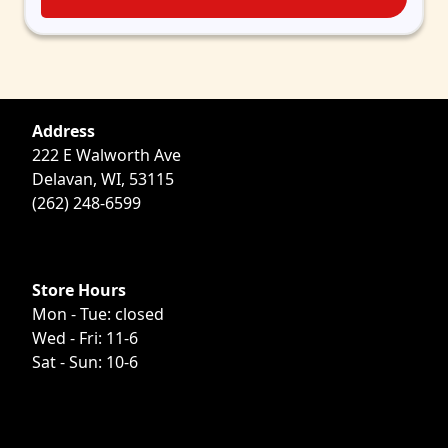
Address
222 E Walworth Ave
Delavan, WI, 53115
(262) 248-6599
Store Hours
Mon - Tue: closed
Wed - Fri: 11-6
Sat - Sun: 10-6