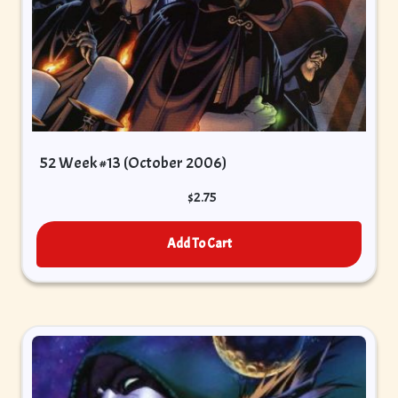
52 Week #13 (October 2006)
$
2.75
Add To Cart